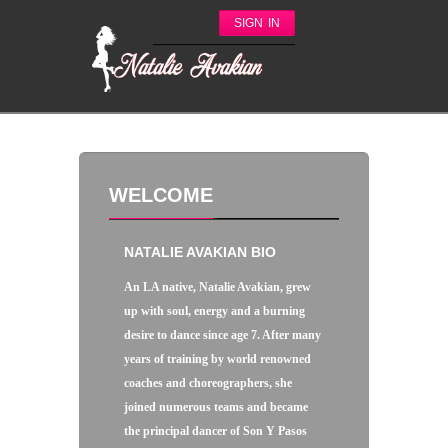
SIGN IN
WELCOME
NATALIE AVAKIAN BIO
An LA native, Natalie Avakian, grew
up with soul, energy and a burning
desire to dance since age 7. After many
years of training by world renowned
coaches and choreographers, she
joined numerous teams and became
the principal dancer of Son Y Pasos