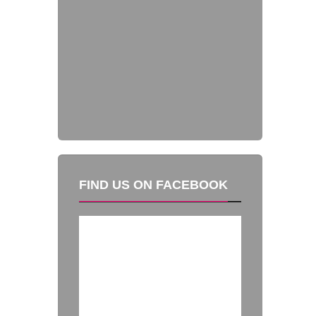
FIND US ON FACEBOOK