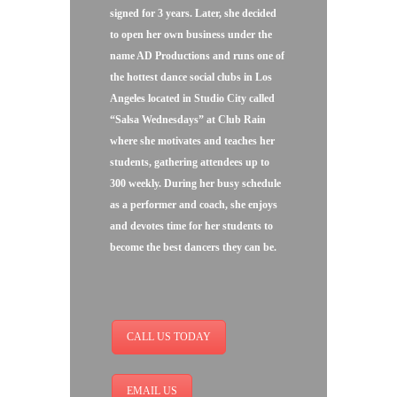
signed for 3 years. Later, she decided
to open her own business under the
name AD Productions and runs one of
the hottest dance social clubs in Los
Angeles located in Studio City called
“Salsa Wednesdays” at Club Rain
where she motivates and teaches her
students, gathering attendees up to
300 weekly. During her busy schedule
as a performer and coach, she enjoys
and devotes time for her students to
become the best dancers they can be.
CALL US TODAY
EMAIL US