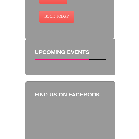
BOOK TODAY
UPCOMING EVENTS
FIND US ON FACEBOOK