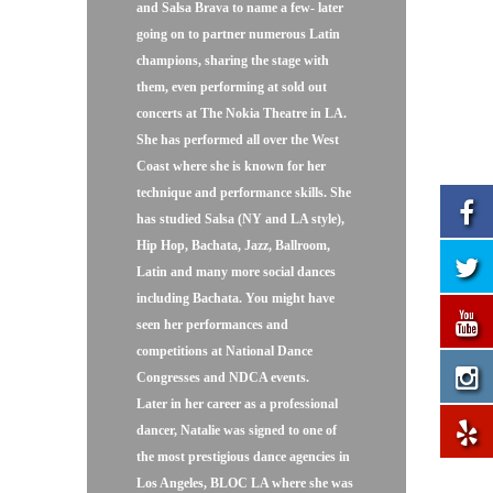
and Salsa Brava to name a few- later
going on to partner numerous Latin
champions, sharing the stage with
them, even performing at sold out
concerts at The Nokia Theatre in LA.
She has performed all over the West
Coast where she is known for her
technique and performance skills. She
has studied Salsa (NY and LA style),
Hip Hop, Bachata, Jazz, Ballroom,
Latin and many more social dances
including Bachata. You might have
seen her performances and
competitions at National Dance
Congresses and NDCA events.
Later in her career as a professional
dancer, Natalie was signed to one of
the most prestigious dance agencies in
Los Angeles, BLOC LA where she was