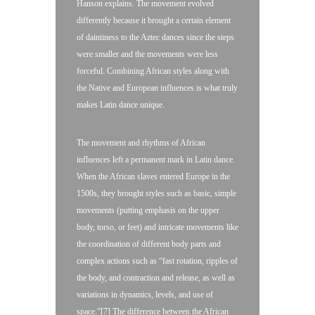
Hanson explains. The movement evolved
differently because it brought a certain element
of daintiness to the Aztec dances since the steps
were smaller and the movements were less
forceful. Combining African styles along with
the Native and European influences is what truly
makes Latin dance unique.
The movement and rhythms of African
influences left a permanent mark in Latin dance.
When the African slaves entered Europe in the
1500s, they brought styles such as basic, simple
movements (putting emphasis on the upper
body, torso, or feet) and intricate movements like
the coordination of different body parts and
complex actions such as “fast rotation, ripples of
the body, and contraction and release, as well as
variations in dynamics, levels, and use of
space.”[7] The difference between the African