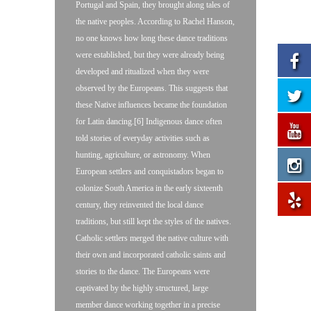
Portugal and Spain, they brought along tales of
the native peoples. According to Rachel Hanson,
no one knows how long these dance traditions
were established, but they were already being
developed and ritualized when they were
observed by the Europeans. This suggests that
these Native influences became the foundation
for Latin dancing.[6] Indigenous dance often
told stories of everyday activities such as
hunting, agriculture, or astronomy. When
European settlers and conquistadors began to
colonize South America in the early sixteenth
century, they reinvented the local dance
traditions, but still kept the styles of the natives.
Catholic settlers merged the native culture with
their own and incorporated catholic saints and
stories to the dance. The Europeans were
captivated by the highly structured, large
member dance working together in a precise