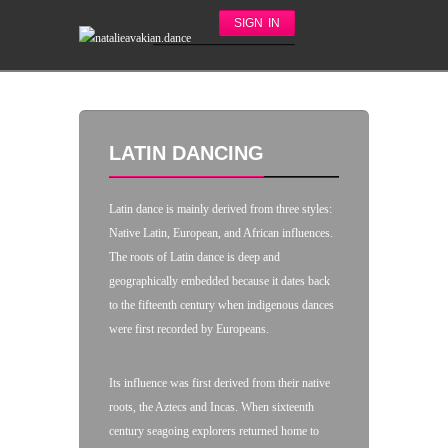
SIGN IN
LATIN DANCING
Latin dance is mainly derived from three styles:
Native Latin, European, and African influences.
The roots of Latin dance is deep and
geographically embedded because it dates back
to the fifteenth century when indigenous dances
were first recorded by Europeans.
Its influence was first derived from their native
roots, the Aztecs and Incas. When sixteenth
century seagoing explorers returned home to