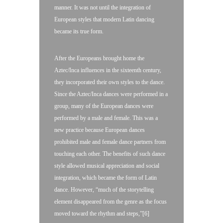
manner. It was not until the integration of
European styles that modern Latin dancing
became its true form.
After the Europeans brought home the
Aztec/Inca influences in the sixteenth century,
they incorporated their own styles to the dance.
Since the Aztec/Inca dances were performed in a
group, many of the European dances were
performed by a male and female. This was a
new practice because European dances
prohibited male and female dance partners from
touching each other. The benefits of such dance
style allowed musical appreciation and social
integration, which became the form of Latin
dance. However, “much of the storytelling
element disappeared from the genre as the focus
moved toward the rhythm and steps,”[6]