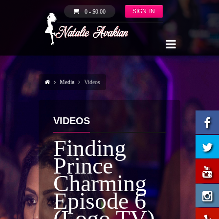
SIGN IN
0 -
$
0.00
Media
Videos
VIDEOS
Finding
Prince
Charming
Episode 6
(Logo TV)