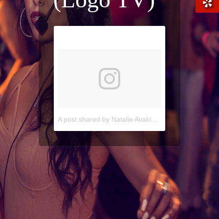
A post shared by Natalie Avakian (@natalieavakian)