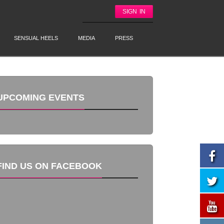
SIGN IN
SENSUAL HEELS
MEDIA
PRESS
UPCOMING EVENTS
FIND US ON FACEBOOK