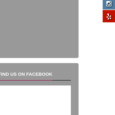
FIND US ON FACEBOOK