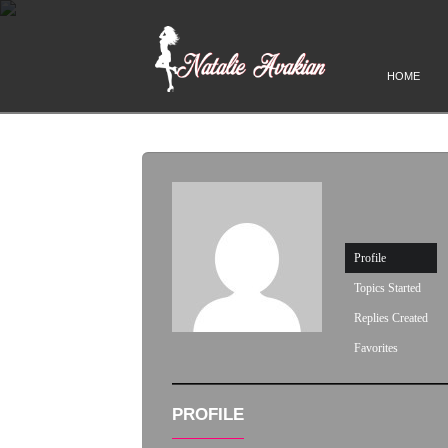
HOME
Profile
Topics Started
Replies Created
Favorites
PROFILE