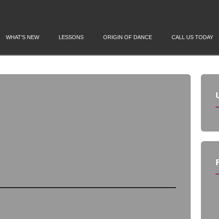
WHAT’S NEW
LESSONS
ORIGIN OF DANCE
CALL US TODAY